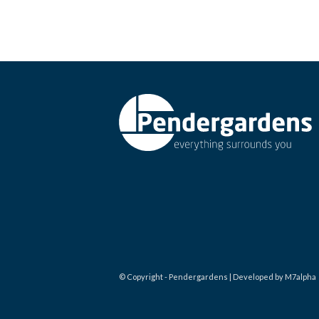
© Copyright - Pendergardens | Developed by M7alpha