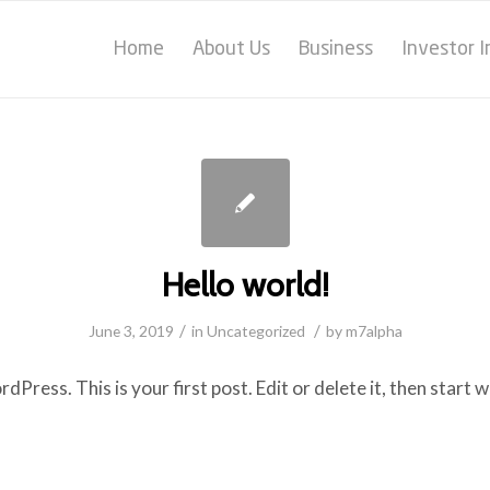
Home
About Us
Business
Investor 
Hello world!
/
/
June 3, 2019
in
Uncategorized
by
m7alpha
ress. This is your first post. Edit or delete it, then start w