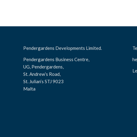
Pendergardens Developments Limited.
Te
Pendergardens Business Centre,
he
UG, Pendergardens,
Le
St. Andrew’s Road,
St. Julian’s STJ 9023
Malta