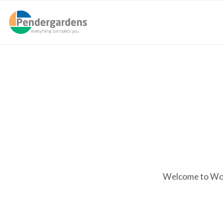
Welcome to WordP