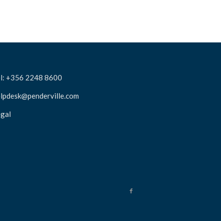
l: +356 2248 8600
lpdesk@penderville.com
gal