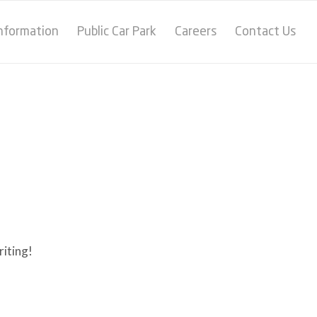
Information
Public Car Park
Careers
Contact Us
riting!