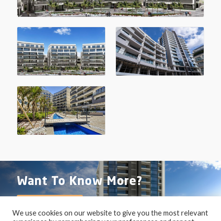
Want To Know More?
Contact Us
We use cookies on our website to give you the most relevant