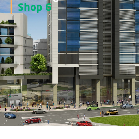
Shop 6