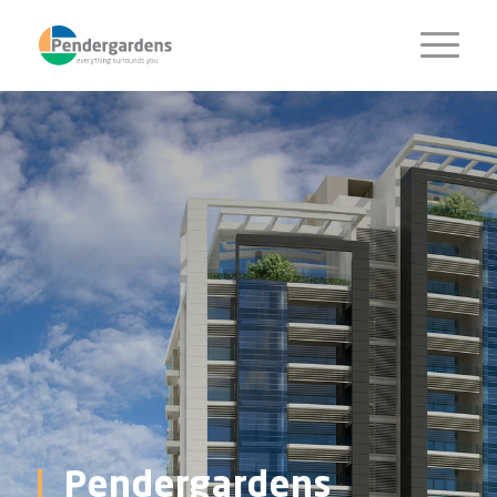
Pendergardens