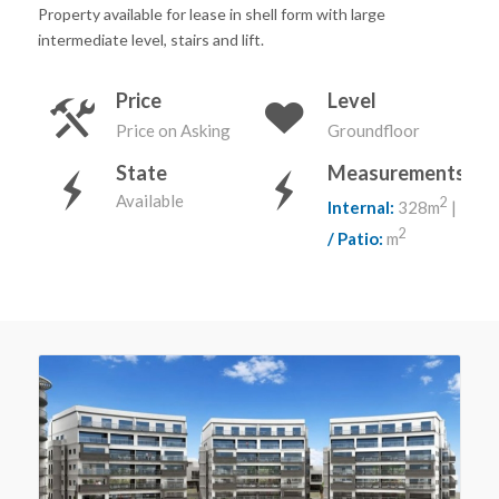
Property available for lease in shell form with large
intermediate level, stairs and lift.
Price
Level
Price on Asking
Groundfloor
State
Measurements
Available
2
Internal:
328m
|
Terr
2
/ Patio:
m