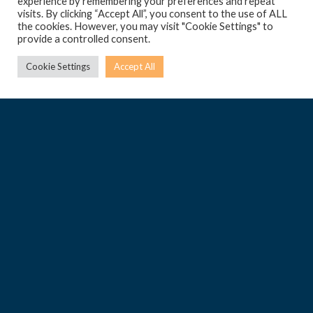
experience by remembering your preferences and repeat
visits. By clicking “Accept All”, you consent to the use of ALL
the cookies. However, you may visit "Cookie Settings" to
provide a controlled consent.
Cookie Settings
Accept All
Pendergardens Developments Limited.
Pendergardens Business Centre,
UG, Pendergardens,
St. Andrew’s Road,
St. Julian’s STJ 9023
Malta
Tel: +356 2248 8600
helpdesk@penderville.com
Legal